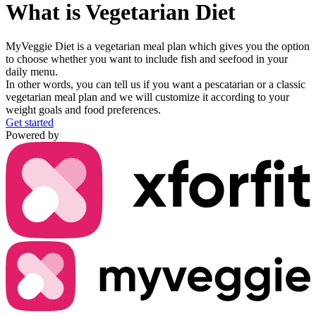
What is
Vegetarian Diet
MyVeggie Diet
is a vegetarian meal plan which gives you the option
to choose whether you want to include
fish and seefood in your
daily menu.
In other words, you can tell us if you want a
pescatarian or a classic
vegetarian
meal plan and we will customize it according to your
weight goals and food preferences.
Get started
Powered by