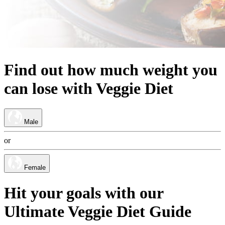
Find out
how much
weight
you
can lose
with
Veggie Diet
Male
or
Female
Hit your goals with our
Ultimate Veggie Diet Guide