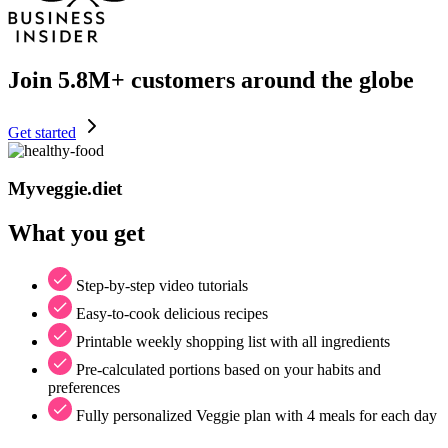
Join
5.8M+
customers around the globe
Get started
Myveggie.diet
What you get
Step-by-step video tutorials
Easy-to-cook delicious recipes
Printable weekly shopping list with all ingredients
Pre-calculated portions based on your habits and
preferences
Fully personalized Veggie plan with 4 meals for each day