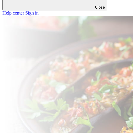
Close
Help center
Sign in