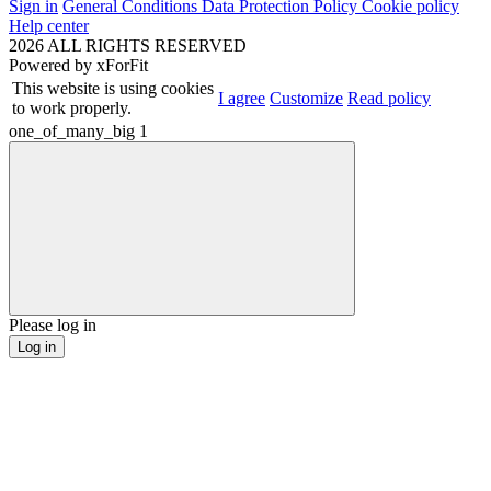
Sign in
General Conditions
Data Protection Policy
Cookie policy
Help center
2026 ALL RIGHTS RESERVED
Powered by
xForFit
This website is using cookies
I agree
Customize
Read policy
to work properly.
one_of_many_big
1
Please log in
Log in