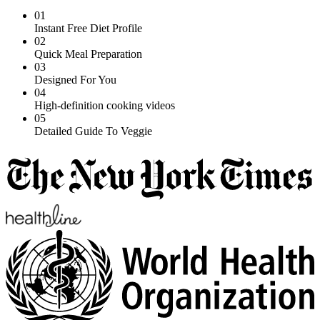
01
Instant Free Diet Profile
02
Quick Meal Preparation
03
Designed For You
04
High-definition cooking videos
05
Detailed Guide To Veggie