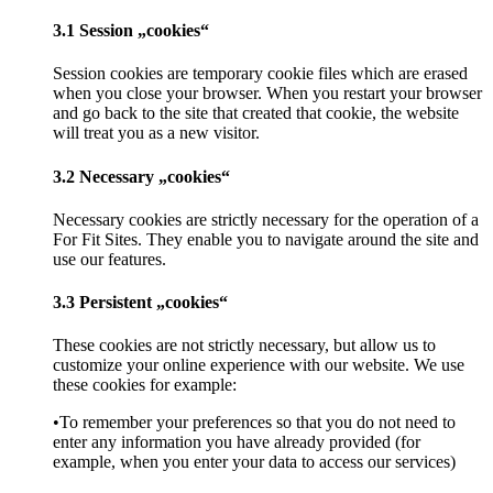
3.1 Session „cookies“
Session cookies are temporary cookie files which are erased
when you close your browser. When you restart your browser
and go back to the site that created that cookie, the website
will treat you as a new visitor.
3.2 Necessary „cookies“
Necessary cookies are strictly necessary for the operation of a
For Fit Sites. They enable you to navigate around the site and
use our features.
3.3 Persistent „cookies“
These cookies are not strictly necessary, but allow us to
customize your online experience with our website. We use
these cookies for example:
•To remember your preferences so that you do not need to
enter any information you have already provided (for
example, when you enter your data to access our services)