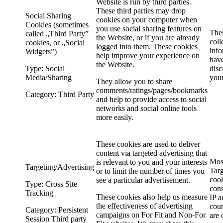
Website is run by third parties.
These third parties may drop
Social Sharing
cookies on your computer when
Cookies (sometimes
you use social sharing features on
The
called „Third Party”
the Website, or if you are already
coll
cookies, or „Social
logged into them. These cookies
info
Widgets”)
help improve your experience on
have
the Website.
Type: Social
disc
Media/Sharing
you
They allow you to share
comments/ratings/pages/bookmarks
Category: Third Party
and help to provide access to social
networks and social online tools
more easily.
These cookies are used to deliver
content via targeted advertising that
Mos
is relevant to you and your interests
Targeting/Advertising
Targ
or to limit the number of times you
cook
see a particular advertisement.
Type: Cross Site
cons
Tracking
These cookies also help us measure
IP a
the effectiveness of advertising
coun
Category: Persistent
campaigns on For Fit and Non-For
are 
Session Third party