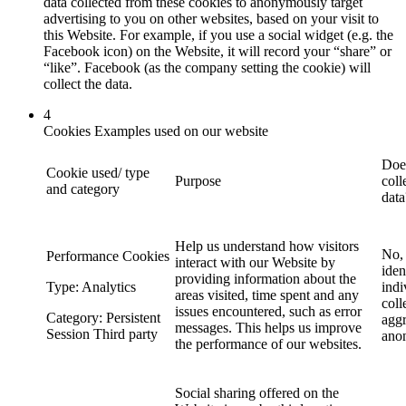
data collected from these cookies to anonymously target
advertising to you on other websites, based on your visit to
this Website. For example, if you use a social widget (e.g. the
Facebook icon) on the Website, it will record your “share” or
“like”. Facebook (as the company setting the cookie) will
collect the data.
4
Cookies Examples used on our website
Does
Cookie used/ type
Purpose
coll
and category
data
Help us understand how visitors
No, 
Performance Cookies
interact with our Website by
iden
providing information about the
Type: Analytics
indi
areas visited, time spent and any
coll
issues encountered, such as error
Category: Persistent
agg
messages. This helps us improve
Session Third party
ano
the performance of our websites.
Social sharing offered on the