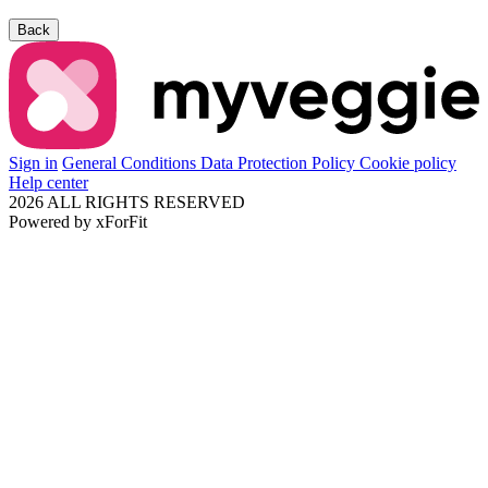
Back
Sign in
General Conditions
Data Protection Policy
Cookie policy
Help center
2026 ALL RIGHTS RESERVED
Powered by
xForFit