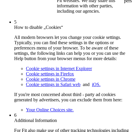
Fit websites. We may share this
pers
information with other parties,
including our agencies.
5
How to disable „Cookies“
All modern browsers let you change your cookie settings.
Typically, you can find these settings in the options or
preferences menu of your browser. To be aware of these
settings, the following links can help you or you can use the
Help button from your browser menus for more details:
Cookie settings in Internet Explorer
Cookie settings in Firefox
Cookie settings in Chrome
Cookie settings in Safari web
and
iOS.
If you're most concerned about third - party ad cookies
generated by advertisers, you can exclude them from here:
Your Online Choices site.
6
Additional Information
For Fit also make use of other tracking technologies including