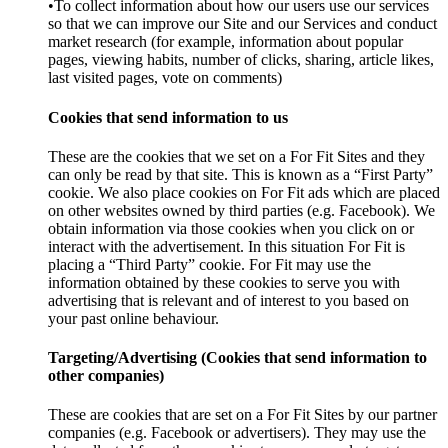
•To collect information about how our users use our services
so that we can improve our Site and our Services and conduct
market research (for example, information about popular
pages, viewing habits, number of clicks, sharing, article likes,
last visited pages, vote on comments)
Cookies that send information to us
These are the cookies that we set on a For Fit Sites and they
can only be read by that site. This is known as a “First Party”
cookie. We also place cookies on For Fit ads which are placed
on other websites owned by third parties (e.g. Facebook). We
obtain information via those cookies when you click on or
interact with the advertisement. In this situation For Fit is
placing a “Third Party” cookie. For Fit may use the
information obtained by these cookies to serve you with
advertising that is relevant and of interest to you based on
your past online behaviour.
Targeting/Advertising (Cookies that send information to
other companies)
These are cookies that are set on a For Fit Sites by our partner
companies (e.g. Facebook or advertisers). They may use the