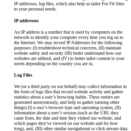
IP addresses, log files, which also help us tailor For Fit Sites
to your personal needs.
IP addresses
An IP address is a number that is used by computers on the
network to identify your computer every time you log on to
the Internet. We may record IP Addresses for the following
purposes: (I) troubleshoot technical concerns, (II) maintain
website safety and security (III) better understand how our
websites are utilised, and (IV) to better tailor content to your
needs depending on the country you are in.
Log Files
We (or a third party on our behalf) may collect information in
the form of logs files that record website activity and gather
statistics about a user’s browsing habits. These entries are
generated anonymously, and help us gather (among other
things) (I) a user’s browser type and operating system, (II)
information about a user’s session (such as the URL they
came from, the date and time they visited our website, and
which pages they've viewed on our website and for how
long), and, (III) other similar navigational or click-stream data.