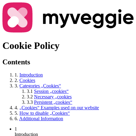
Cookie Policy
Contents
1.
Introduction
2.
Cookies
3.
Categories „Cookies“
3.1
Session „cookies“
3.2
Necessary „cookies
3.3
Persistent „cookies“
4.
„Cookies“ Examples used on our website
5.
How to disable „Cookies“
6.
Additional Information
1
Introduction