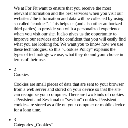
We at For Fit want to ensure that you receive the most
relevant information and the best services when you visit our
websites / the information and data will be collected by using
so called "cookies". This helps us (and also other authorized
third parties) to provide you with a personalized experience
when you visit our site. It also gives us the opportunity to
improve our services and be confident that you will easily find
what you are looking for. We want you to know how we use
these technologies, so this "Cookies Policy" explains the
types of technology we use, what they do and your choice in
terms of their use.
2
Cookies
Cookies are small pieces of data that are sent to your browser
from a web server and stored on your device so that the site
can recognize your computer. There are two kinds of cookies
- Persistent and Sessional or "session" cookies. Persistent
cookies are stored as a file on your computer or mobile device
for a long time.
3
Categories „Cookies“